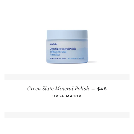
REGULAR PRI
Green Slate Mineral Polish
—
$48
URSA MAJOR