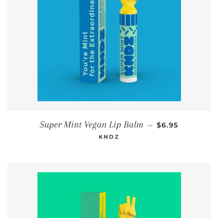
REGULAR PRIC
Super Mint Vegan Lip Balm
—
$6.95
KNDZ