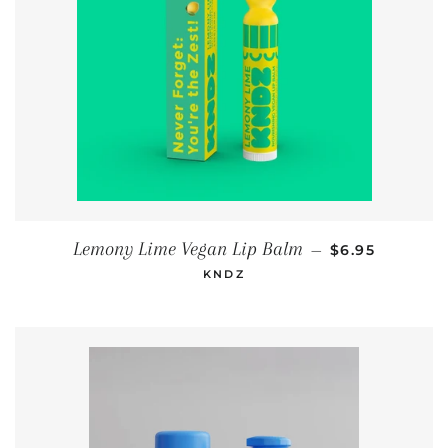
REGULAR PRI
Lemony Lime Vegan Lip Balm
—
$6.95
KNDZ