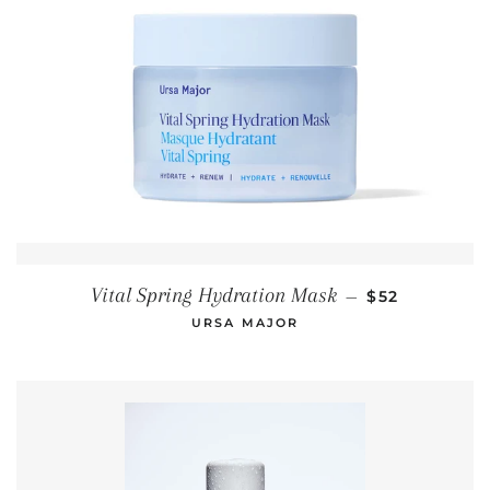
REGULAR PR
Vital Spring Hydration Mask
—
$52
URSA MAJOR