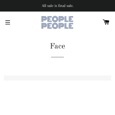
All sale is final sale.
C
SITE NAVIGATION
Face