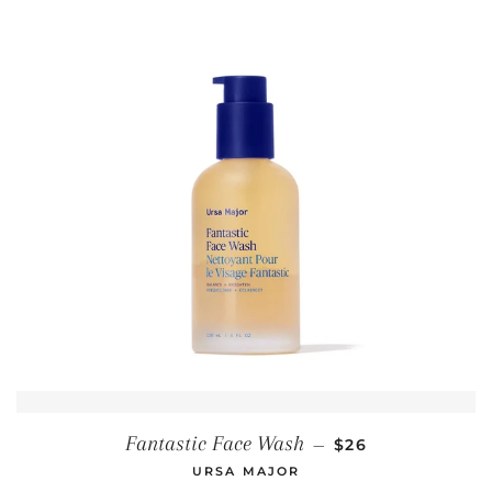
REGULAR PRICE
Fantastic Face Wash
—
$26
URSA MAJOR