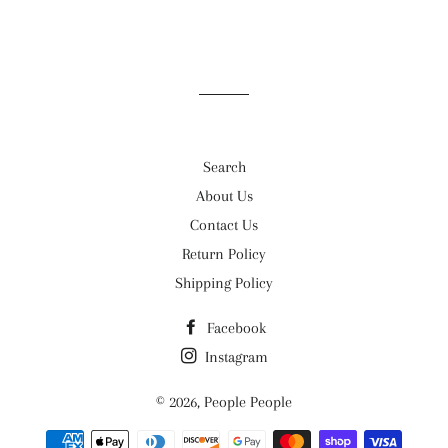
Search
About Us
Contact Us
Return Policy
Shipping Policy
Facebook
Instagram
© 2026,
People People
Payment