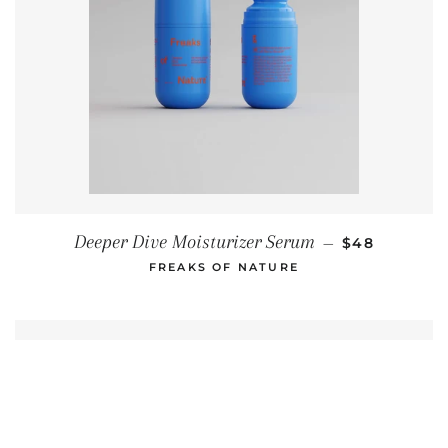
REGULAR PR
Deeper Dive Moisturizer Serum
—
$48
FREAKS OF NATURE