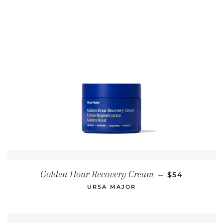
REGULAR PR
Golden Hour Recovery Cream
—
$54
URSA MAJOR