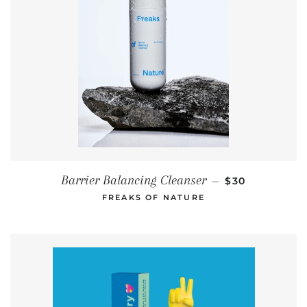
REGULAR PRI
Barrier Balancing Cleanser
—
$30
FREAKS OF NATURE