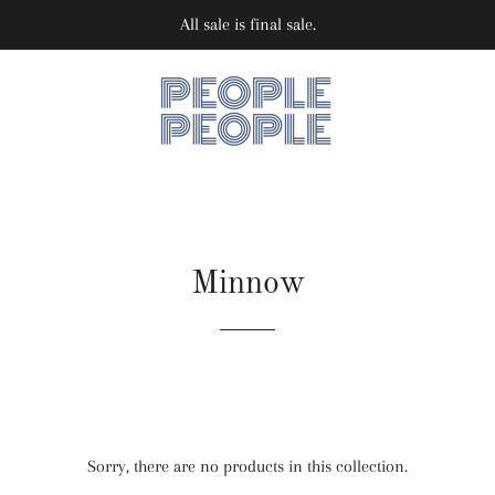
All sale is final sale.
Minnow
Sorry, there are no products in this collection.