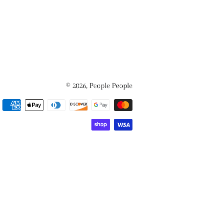
© 2026,
People People
Payment
methods