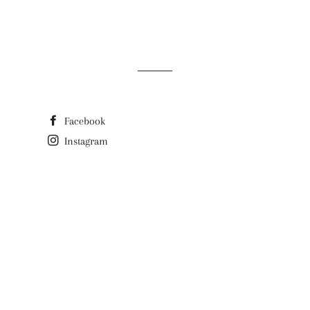
Facebook
Instagram