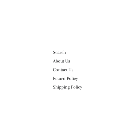
Search
About Us
Contact Us
Return Policy
Shipping Policy