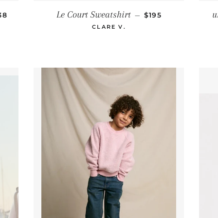
GULAR PRICE
REGULAR PRICE
Le Court Sweatshirt
u
38
—
$195
CLARE V.