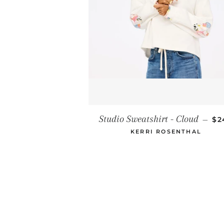
RE
Studio Sweatshirt - Cloud
—
$2
KERRI ROSENTHAL