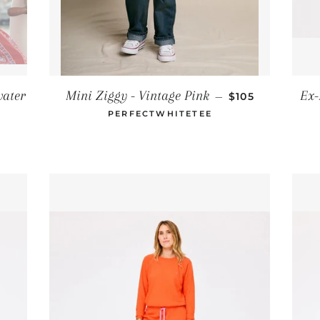
REGULAR PRIC
water
Mini Ziggy - Vintage Pink
Ex-
—
$105
RICE
PERFECTWHITETEE