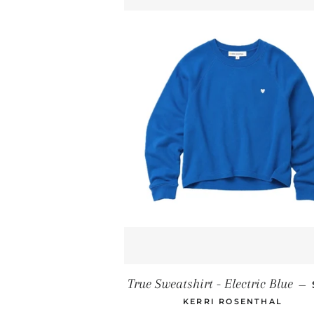
True Sweatshirt - Electric Blue
—
KERRI ROSENTHAL