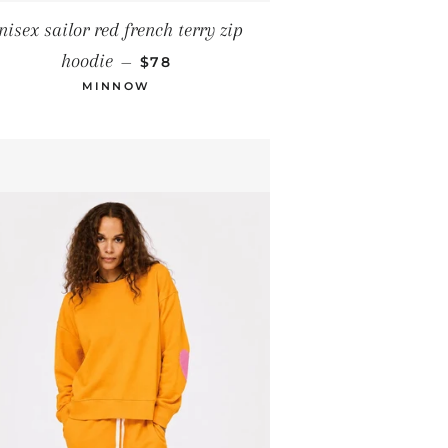
nisex sailor red french terry zip
REGULAR PRICE
hoodie
—
$78
MINNOW