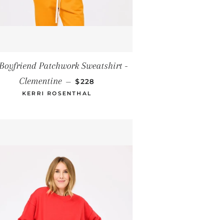
E
Boyfriend Patchwork Sweatshirt -
REGULAR PRICE
Clementine
—
$228
KERRI ROSENTHAL