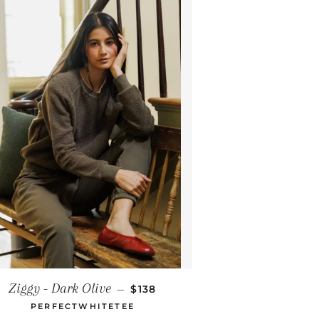
REGULAR PRICE
Ziggy - Dark Olive
—
$138
PERFECTWHITETEE