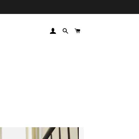
LOG IN
SEARCH
CART