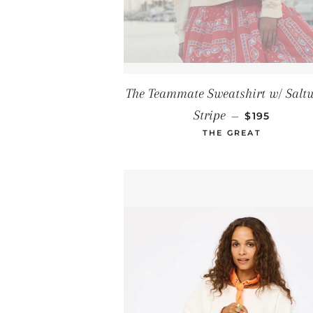
The Teammate Sweatshirt w/ Salt
REGULAR P
Stripe
—
$195
THE GREAT