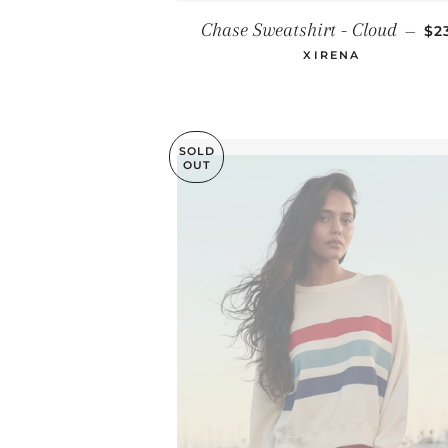
RE
Chase Sweatshirt - Cloud
—
$2
XIRENA
SOLD
OUT