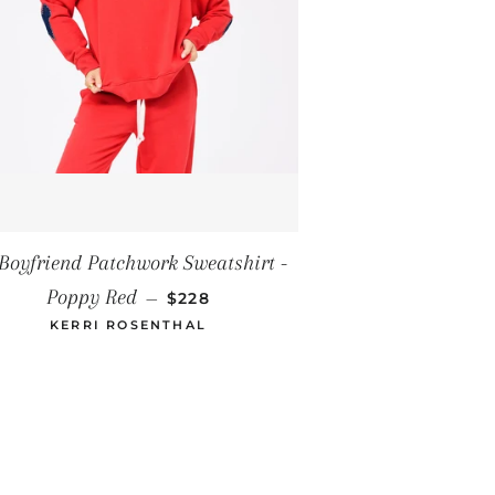
ICE
Boyfriend Patchwork Sweatshirt -
REGULAR PRICE
Poppy Red
—
$228
KERRI ROSENTHAL