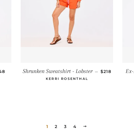
GULAR PRICE
REGULAR PR
Shrunken Sweatshirt - Lobster
Ex-
48
—
$218
KERRI ROSENTHAL
1
2
3
4
NEXT