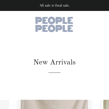
All sale is final sale.
New Arrivals