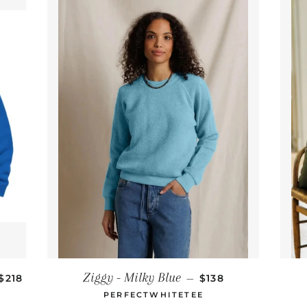
REGULAR PRICE
REGULAR PRICE
Ziggy - Milky Blue
$218
—
$138
PERFECTWHITETEE