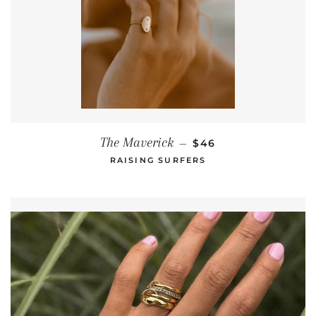
REGULAR PRICE
The Maverick
—
$46
RAISING SURFERS