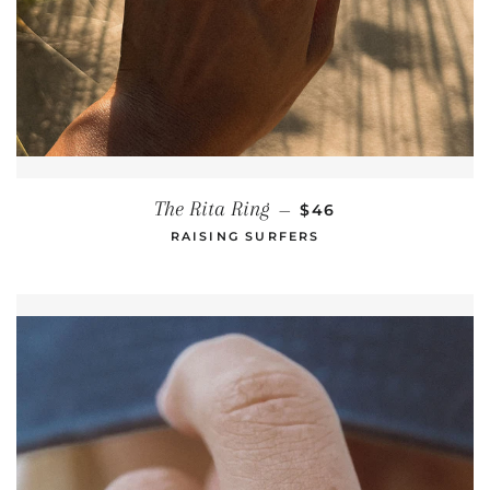
REGULAR PRICE
The Rita Ring
—
$46
RAISING SURFERS