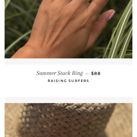
REGULAR PRICE
Summer Stack Ring
—
$88
RAISING SURFERS