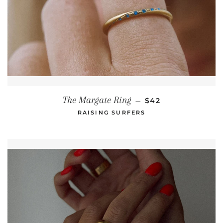
REGULAR PRICE
The Margate Ring
—
$42
RAISING SURFERS