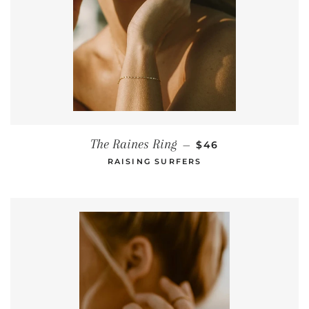
REGULAR PRICE
The Raines Ring
—
$46
RAISING SURFERS