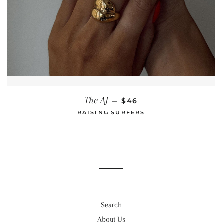
REGULAR PRICE
The AJ
—
$46
RAISING SURFERS
Search
About Us