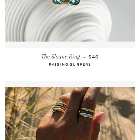
REGULAR PRICE
The Sloane Ring
—
$46
RAISING SURFERS