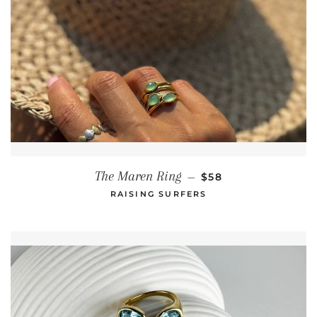
REGULAR PRICE
The Maren Ring
—
$58
RAISING SURFERS