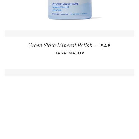
REGULAR PRI
Green Slate Mineral Polish
—
$48
URSA MAJOR