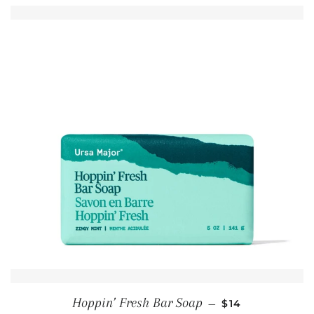
REGULAR PRIC
Hoppin’ Fresh Bar Soap
—
$14