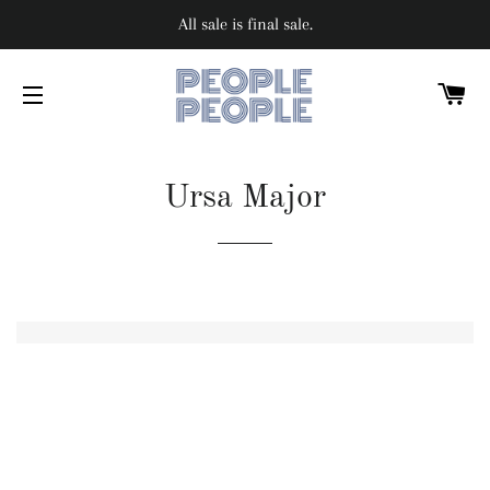
All sale is final sale.
C
SITE NAVIGATION
Ursa Major