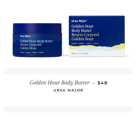
REGULAR PRIC
Golden Hour Body Butter
—
$48
URSA MAJOR