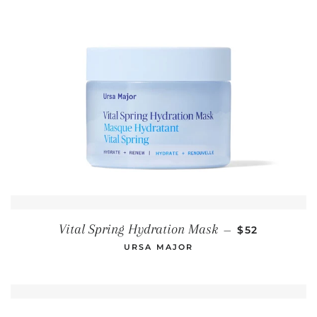
REGULAR PR
Vital Spring Hydration Mask
—
$52
URSA MAJOR