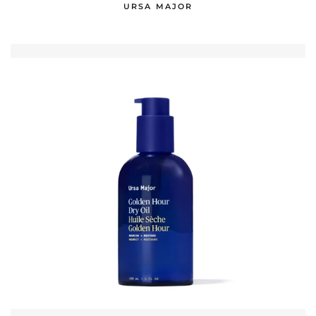
URSA MAJOR