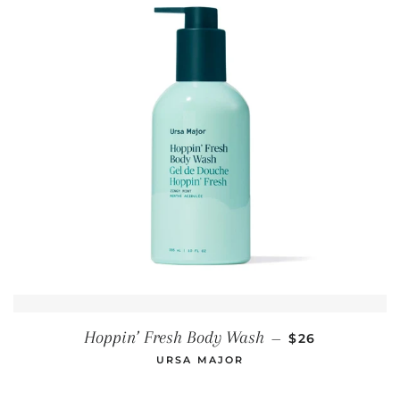
REGULAR PRIC
Hoppin’ Fresh Body Wash
—
$26
URSA MAJOR