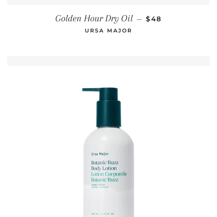
REGULAR PRICE
Golden Hour Dry Oil
—
$48
URSA MAJOR