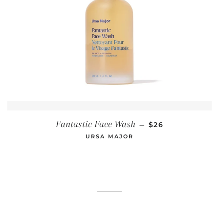
REGULAR PRICE
Fantastic Face Wash
—
$26
URSA MAJOR