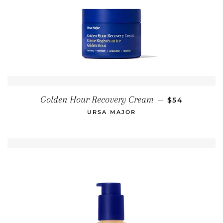
REGULAR PR
Golden Hour Recovery Cream
—
$54
URSA MAJOR