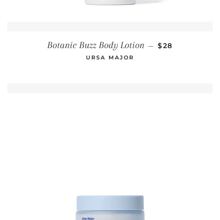
REGULAR PRIC
Botanic Buzz Body Lotion
—
$28
URSA MAJOR