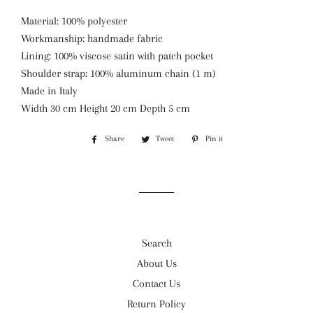
Material: 100% polyester
Workmanship: handmade fabric
Lining: 100% viscose satin with patch pocket
Shoulder strap: 100% aluminum chain (1 m)
Made in Italy
Width 30 cm Height 20 cm Depth 5 cm
Share
Share
Tweet
Tweet
Pin it
Pin
on
on
on
Facebook
Twitter
Pinterest
Search
About Us
Contact Us
Return Policy