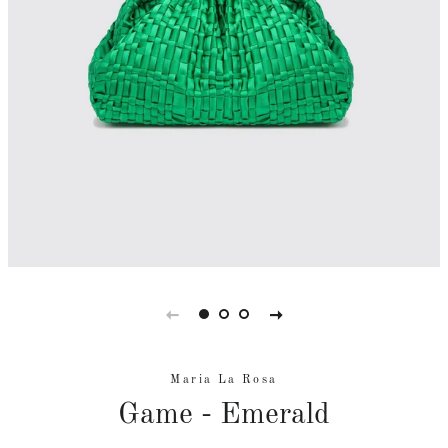
Maria La Rosa
Game - Emerald