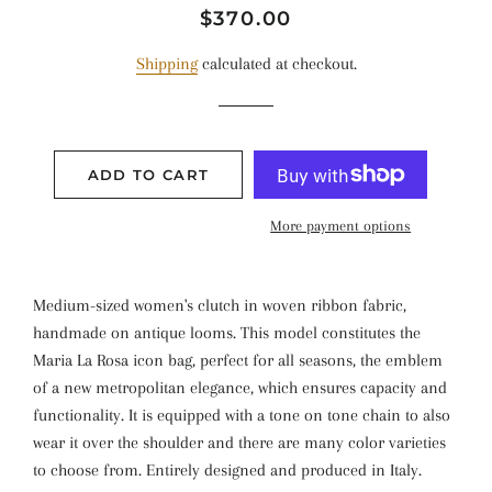
Regular
Sale
$370.00
price
price
Shipping
calculated at checkout.
ADD TO CART
More payment options
Medium-sized women's clutch in woven ribbon fabric,
handmade on antique looms. This model constitutes the
Maria La Rosa icon bag, perfect for all seasons, the emblem
of a new metropolitan elegance, which ensures capacity and
functionality. It is equipped with a tone on tone chain to also
wear it over the shoulder and there are many color varieties
to choose from. Entirely designed and produced in Italy.