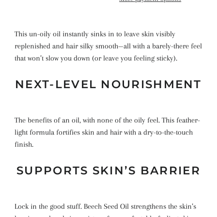
This un-oily oil instantly sinks in to leave skin visibly
replenished and hair silky smooth—all with a barely-there feel
that won’t slow you down (or leave you feeling sticky).
NEXT-LEVEL NOURISHMENT
The benefits of an oil, with none of the oily feel. This feather-
light formula fortifies skin and hair with a dry-to-the-touch
finish.
SUPPORTS SKIN’S BARRIER
Lock in the good stuff. Beech Seed Oil strengthens the skin’s