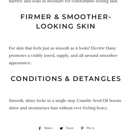
barrier, and seals in moisture for comfortable-feeling skin.
FIRMER & SMOOTHER-
LOOKING SKIN
For skin that feels just as smooth as it looks! Electric Daisy
promotes a visibly toned, supply, and all-around smoother
appearance.
CONDITIONS & DETANGLES
Smooth, shiny locks in a single step. Crambe Seed Oil boosts
shine and moisturizes hair without ever feeling heavy.
Share
Share
Tweet
Tweet
Pin it
Pin