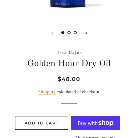
Ursa Major
Golden Hour Dry Oil
Regular
Sale
$48.00
price
price
Shipping
calculated at checkout.
ADD TO CART
More payment options