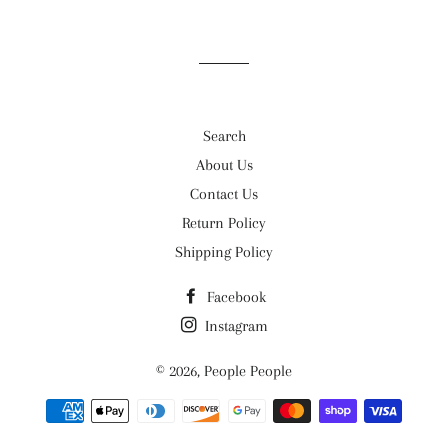
on
on
on
Facebook
Twitter
Pinterest
Search
About Us
Contact Us
Return Policy
Shipping Policy
Facebook
Instagram
© 2026,
People People
Payment
methods