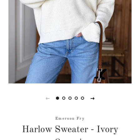
Emerson Fry
Harlow Sweater - Ivory