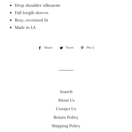
Drop shoulder silhouette
Full length sleeves
Boxy, oversized fit
Made in LA
Share
Share
Tweet
Tweet
Pin it
Pin
on
on
on
Facebook
Twitter
Pinterest
Search
About Us
Contact Us
Return Policy
Shipping Policy