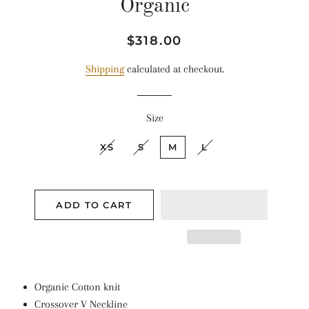
Organic
Regular
Sale
$318.00
price
price
Shipping
calculated at checkout.
Size
XS
S
M
L
ADD TO CART
Organic Cotton knit
Crossover V Neckline