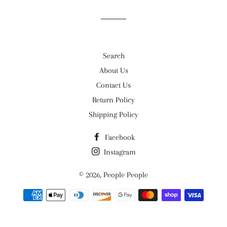
Facebook
Twitter
Pinterest
Search
About Us
Contact Us
Return Policy
Shipping Policy
Facebook
Instagram
© 2026,
People People
Payment
methods