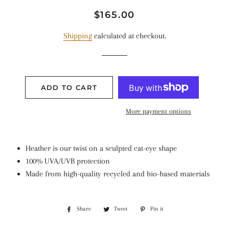
Regular
Sale
$165.00
price
price
Shipping
calculated at checkout.
ADD TO CART
More payment options
Heather is our twist on
a sculpted cat-eye
shape
100% UVA/UVB protection
Made from high-quality recycled and bio-based materials
Share
Share
Tweet
Tweet
Pin it
Pin
on
on
on