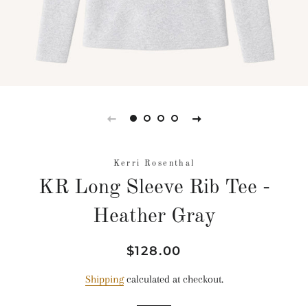
Kerri Rosenthal
KR Long Sleeve Rib Tee -
Heather Gray
Regular
Sale
$128.00
price
price
Shipping
calculated at checkout.