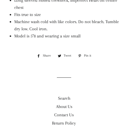
Long sleeved ribbed crewneck, Imperfect Heart on center
chest
Fits true to size
Machine wash cold with like colors. Do not bleach. Tumble
dry low. Cool iron.
Model is 5"8 and wearing a size small
Share
Share
Tweet
Tweet
Pin it
Pin
on
on
on
Facebook
Twitter
Pinterest
Search
About Us
Contact Us
Return Policy