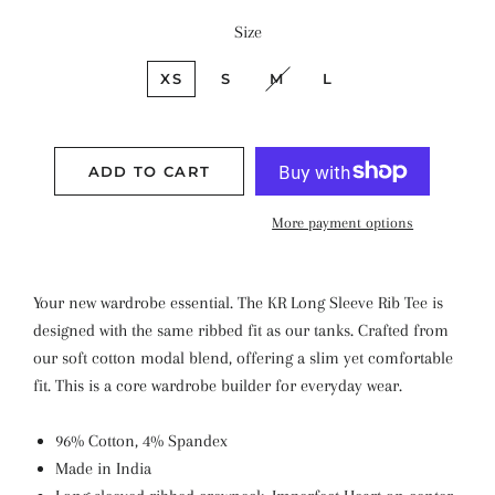
Size
XS
S
M
L
ADD TO CART
More payment options
Your new wardrobe essential. The KR Long Sleeve Rib Tee is
designed with the same ribbed fit as our tanks.
Crafted from
our soft cotton modal blend, offering a slim yet comfortable
fit. This is a core wardrobe builder for everyday wear.
96% Cotton, 4% Spandex
Made in India