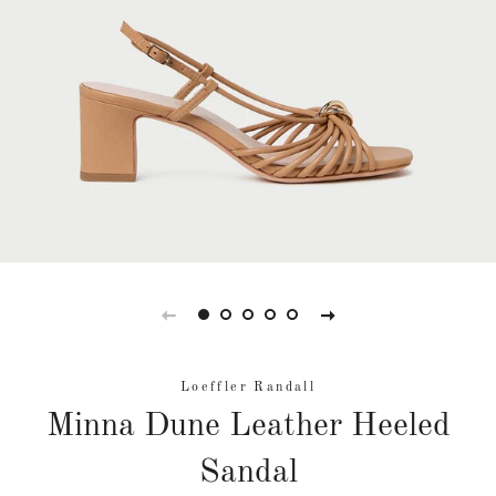
Loeffler Randall
Minna Dune Leather Heeled
Sandal