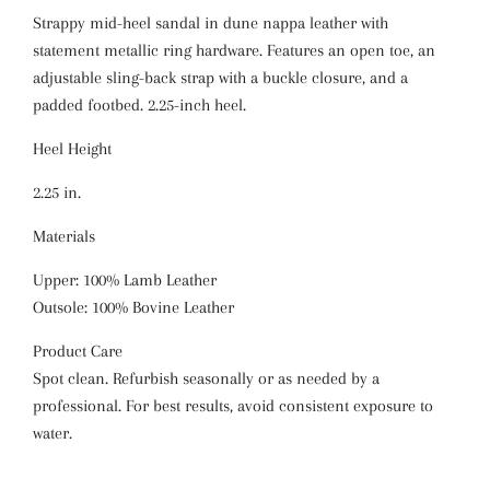
Strappy mid-heel sandal in dune nappa leather with
statement metallic ring hardware. Features an open toe, an
adjustable sling-back strap with a buckle closure, and a
padded footbed. 2.25-inch heel.
Heel Height
2.25 in.
Materials
Upper: 100% Lamb Leather
Outsole: 100% Bovine Leather
Product Care
Spot clean. Refurbish seasonally or as needed by a
professional. For best results, avoid consistent exposure to
water.