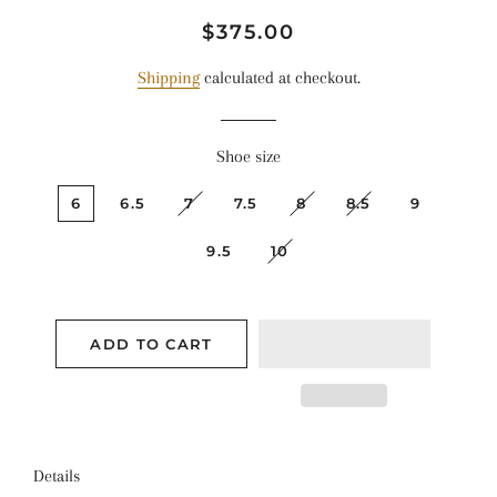
Regular
Sale
$375.00
price
price
Shipping
calculated at checkout.
Shoe size
6
6.5
7
7.5
8
8.5
9
9.5
10
ADD TO CART
Details