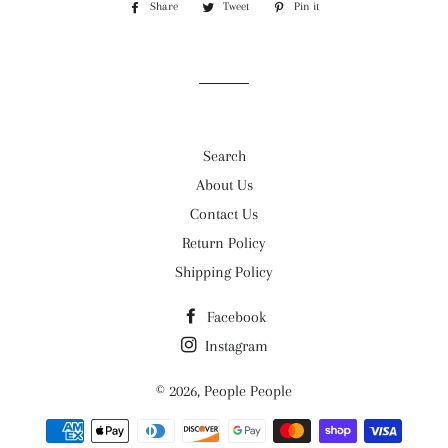
Share
Share
Tweet
Tweet
Pin it
Pin
on
on
on
Facebook
Twitter
Pinterest
Search
About Us
Contact Us
Return Policy
Shipping Policy
Facebook
Instagram
© 2026,
People People
Payment