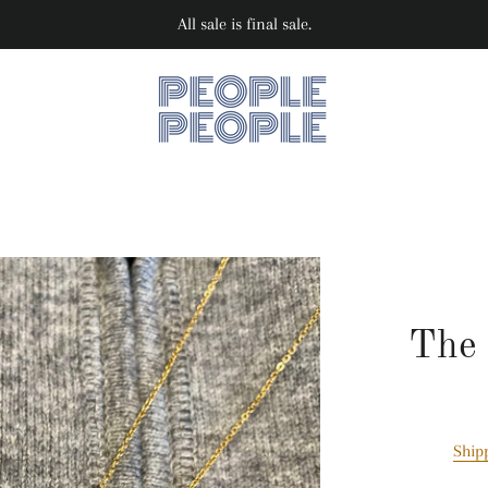
All sale is final sale.
The 
Ship