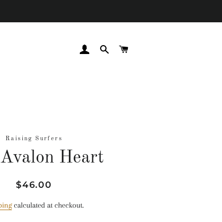
LOG IN
SEARCH
CART
Raising Surfers
Avalon Heart
Regular
Sale
$46.00
price
price
ping
calculated at checkout.