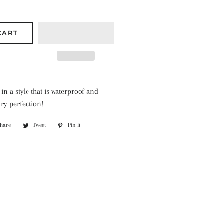
CART
 in a style that is waterproof and
lry perfection!
Share
Share
Tweet
Tweet
Pin it
Pin
on
on
on
Facebook
Twitter
Pinterest