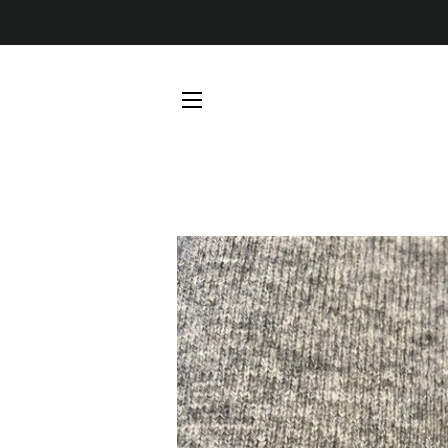
SITE NAVIGATION