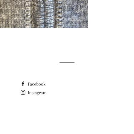
Facebook
Instagram