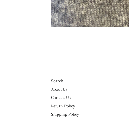
Search
About Us
Contact Us
Return Policy
Shipping Policy