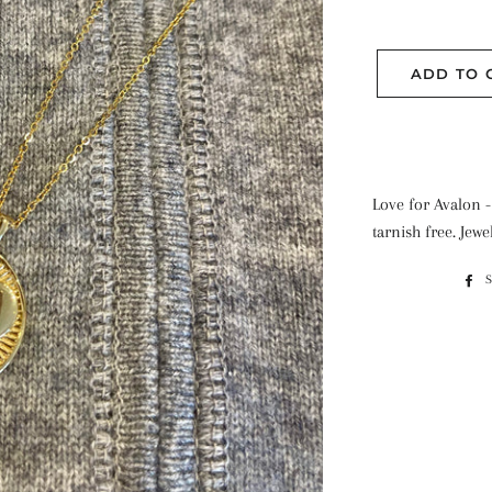
ADD TO 
Love for Avalon -
tarnish free. Jewe