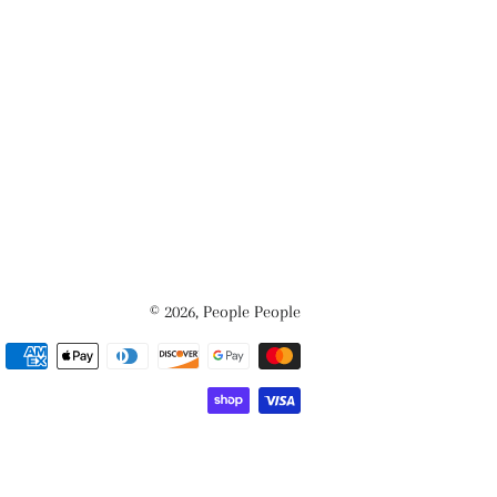
© 2026,
People People
Payment
methods