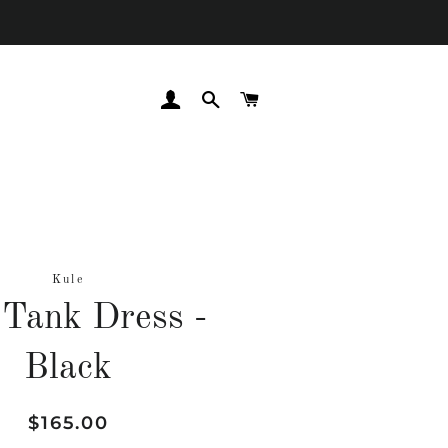
LOG IN
SEARCH
CART
Kule
Tank Dress -
Black
Regular
Sale
$165.00
price
price