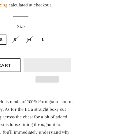
ping
calculated at checkout.
Size
S
S
M
L
CART
tyle is made of 100% Portuguese cotton
ry. As for the fit, a straight boxy cut
ug across the chest for a bit of added
st is loose-fitting throughout for
. You’ll immediately understand why