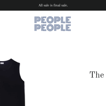
All sale is final sale.
The 