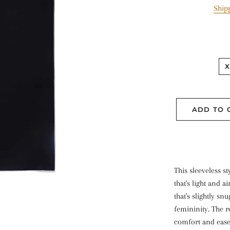
Ship
X
ADD TO 
This sleeveless s
that's light and ai
that's slightly sn
femininity. The re
comfort and ease