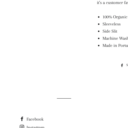
it’s a customer fa
100% Organic
Sleeveless
Side Slit
Machine Wash
Made in Portu
Facebook
Instagram