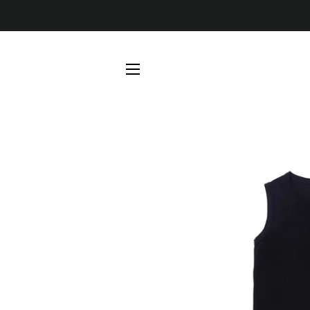
SITE NAVIGATION