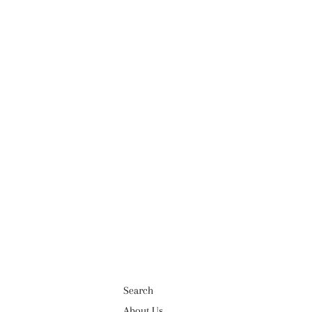
Search
About Us